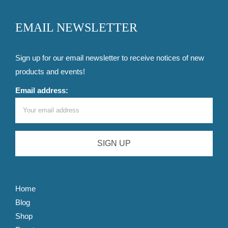
EMAIL NEWSLETTER
Sign up for our email newsletter to receive notices of new
products and events!
Email address:
Home
Blog
Shop