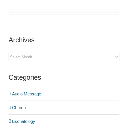
Archives
Archives
Categories
Audio Message
Church
Eschatology