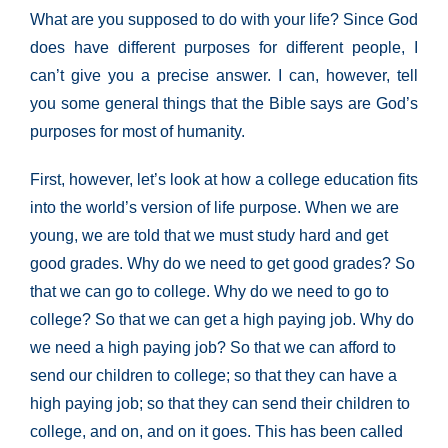
What are you supposed to do with your life? Since God
does have different purposes for different people, I
can’t give you a precise answer. I can, however, tell
you some general things that the Bible says are God’s
purposes for most of humanity.
First, however, let’s look at how a college education fits
into the world’s version of life purpose. When we are
young, we are told that we must study hard and get
good grades. Why do we need to get good grades? So
that we can go to college. Why do we need to go to
college? So that we can get a high paying job. Why do
we need a high paying job? So that we can afford to
send our children to college; so that they can have a
high paying job; so that they can send their children to
college, and on, and on it goes. This has been called