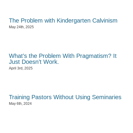
The Problem with Kindergarten Calvinism
May 24th, 2025
What’s the Problem With Pragmatism? It
Just Doesn’t Work.
April 3rd, 2025
Training Pastors Without Using Seminaries
May 6th, 2024