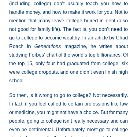
(including college) don’t usually teach you how to
handle money, and how to make it work for you. Not to
mention that many leave college buried in debt (also
not good for family life). The fact is, you don’t need to
go to college to become wealthy. In an article by Chad
Roach in
Generations
magazine, he writes about
studying Forbes’ chart of the world’s top billionaires. Of
the top 15, only four had graduated from college; six
were college dropouts, and one didn’t even finish high
school.
So then, is it wrong to go to college? Not necessarily.
In fact, if you feel called to certain professions like law
or medicine, you might not have a choice. But for many
people, going to college isn’t really necessary and can
even be detrimental. Unfortunately, most go to college