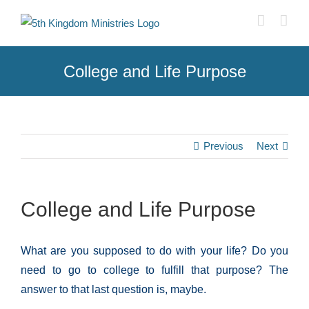
Skip
to
content
College and Life Purpose
Previous
Next
College and Life Purpose
What are you supposed to do with your life? Do you
need to go to coll
e
ge to fulfill that purpose? The
answer to that last question is, maybe.