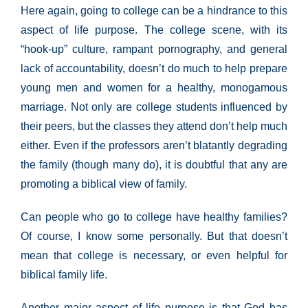
Here again, going to college can be a hindrance to this
aspect of life purpose. The college scene, with its
“hook-up” culture, rampant pornography, and general
lack of accountability, doesn’t do much to help prepare
young men and women for a healthy, monogamous
marriage. Not only are college students influenced by
their peers, but the classes they attend don’t help much
either. Even if the professors aren’t blatantly degrading
the family (though many do), it is doubtful that any are
promoting a biblical view of family.
Can people who go to college have healthy families?
Of course, I know some personally. But that doesn’t
mean that college is necessary, or even helpful for
biblical family life.
Another major aspect of life purpose is that God has