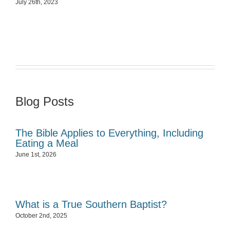
July 26th, 2023
Blog Posts
The Bible Applies to Everything, Including
Eating a Meal
June 1st, 2026
What is a True Southern Baptist?
October 2nd, 2025