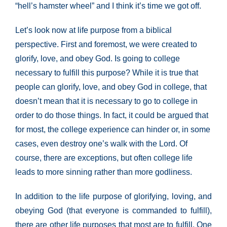
“hell’s hamster wheel” and I think it’s time we got off.
Let’s look now at life purpose from a biblical
perspective. First and foremost, we were created to
glorify, love, and obey God. Is going to college
necessary to fulfill this purpose? While it is true that
people can glorify, love, and obey God in college, that
doesn’t mean that it is necessary to go to college in
order to do those things. In fact, it could be argued that
for most, the college experience can hinder or, in some
cases, even destroy one’s walk with the Lord. Of
course, there are exceptions, but often college life
leads to more sinning rather than more godliness.
In addition to the life purpose of glorifying, loving, and
obeying God (that everyone is commanded to fulfill),
there are other life purposes that most are to fulfill. One