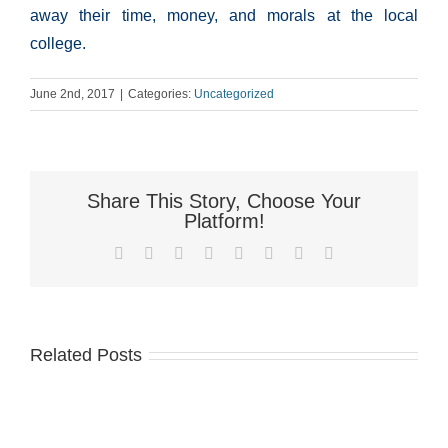
away their time, money, and morals at the local
college.
June 2nd, 2017
|
Categories:
Uncategorized
Share This Story, Choose Your
Platform!
Facebook
X
Reddit
LinkedIn
Tumblr
Pinterest
Vk
Email
Related Posts