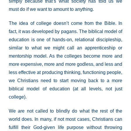
simply because that’s what society has told us we
must do if we want to amount to anything.
The idea of college doesn’t come from the Bible. In
fact, it was developed by pagans. The biblical model of
education is one of hands-on, relational discipleship,
similar to what we might call an apprenticeship or
mentorship model. As the colleges become more and
more expensive, more and more godless, and less and
less effective at producing thinking, functioning people,
we Christians need to start moving back to a more
biblical model of education (at all levels, not just
college).
We are not called to blindly do what the rest of the
world does. In many, if not most cases, Christians can
fulfill their God-given life purpose without throwing