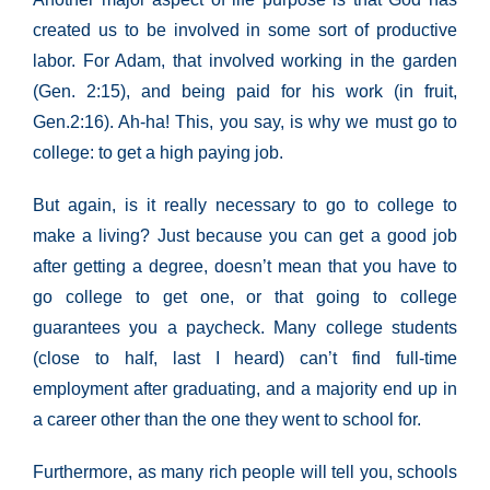
created us to be involved in some sort of productive
labor. For Adam, that involved working in the garden
(Gen. 2:15), and being paid for his work (in fruit,
Gen.2:16). Ah-ha! This, you say, is why we must go to
college: to get a high paying job.
But again, is it really necessary to go to college to
make a living? Just because you can get a good job
after getting a degree, doesn’t mean that you have to
go college to get one, or that going to college
guarantees you a paycheck. Many college students
(close to half, last I heard) can’t find full-time
employment after graduating, and a majority end up in
a career other than the one they went to school for.
Furthermore, as many rich people will tell you, schools