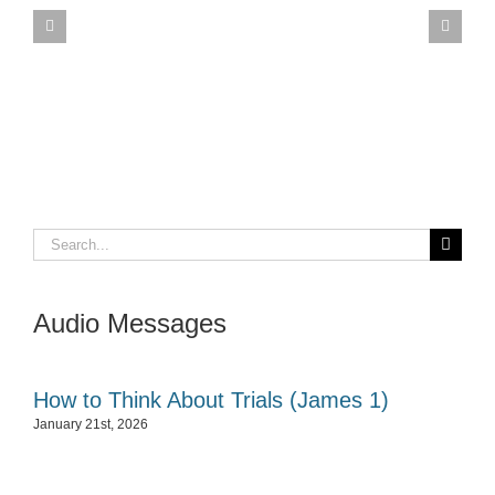
Search
for:
Audio Messages
How to Think About Trials (James 1)
January 21st, 2026