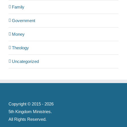
Family
Government
Money
Theology
Uncategorized
Copyright © 2015 -
2026
5th Kingdom Ministries
.
All Rights Reserved.