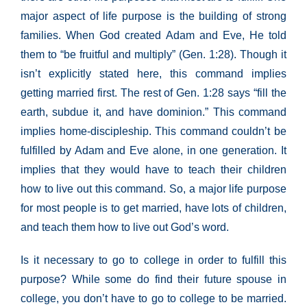
major aspect of life purpose is the building of strong
families. When God created Adam and Eve, He told
them to “be fruitful and multiply” (Gen. 1:28). Though it
isn’t explicitly stated here, this command implies
getting married first. The rest of Gen. 1:28 says “fill the
earth, subdue it, and have dominion.” This command
implies home-discipleship. This command couldn’t be
fulfilled by Adam and Eve alone, in one generation. It
implies that they would have to teach their children
how to live out this command. So, a major life purpose
for most people is to get married, have lots of children,
and teach them how to live out God’s word.
Is it necessary to go to college in order to fulfill this
purpose? While some do find their future spouse in
college, you don’t have to go to college to be married.