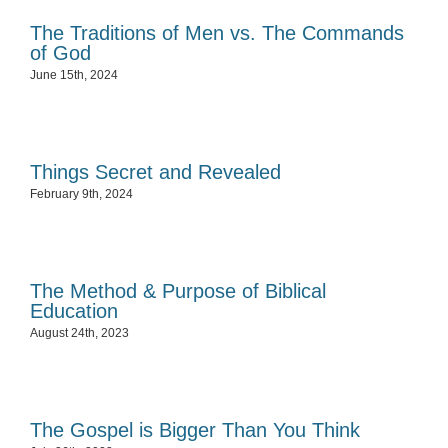
The Traditions of Men vs. The Commands
of God
June 15th, 2024
Things Secret and Revealed
February 9th, 2024
The Method & Purpose of Biblical
Education
August 24th, 2023
The Gospel is Bigger Than You Think