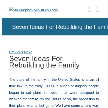
Skip
to
content
Seven Ideas For Rebuilding the Famil
Previous
Next
Seven Ideas For
Rebuilding the Family
The state of the family in the United States is at an all
time low. In the early 1800’s, a bunch of ungodly people
began to set plans in motion that were designed to
weaken the family. By the 1880’s or so, the opposition to
their plans was all but gone. We have come a long way