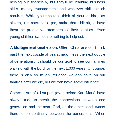
helping out financially, but they’ll be learning business
skills, money management, and whatever skill the job
requires. While you shouldn’t think of your children as
slaves, it is reasonable (no, make that biblical), to have
them be productive members of their families. Even
young children can do something to help out.
7. Multigenerational vision.
Often, Christians don’t think
past the next couple of years, much less the next couple
of generations. It should be our goal to see our families
walking with the Lord for the next 1,000 years. Of course,
there is only so much influence we can have on our
families after we die, but we can have some influence.
Communists of all stripes (even before Karl Marx) have
always tried to break the connections between one
generation and the next. God, on the other hand, wants
there to be continuity between the generations. When