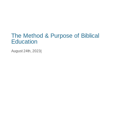
The Method & Purpose of Biblical
Education
August 24th, 2023
|