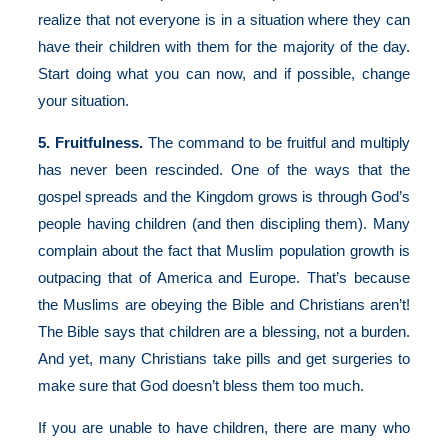
realize that not everyone is in a situation where they can
have their children with them for the majority of the day.
Start doing what you can now, and if possible, change
your situation.
5. Fruitfulness.
The command to be fruitful and multiply
has never been rescinded. One of the ways that the
gospel spreads and the Kingdom grows is through God’s
people having children (and then discipling them). Many
complain about the fact that Muslim population growth is
outpacing that of America and Europe. That’s because
the Muslims are obeying the Bible and Christians aren’t!
The Bible says that children are a blessing, not a burden.
And yet, many Christians take pills and get surgeries to
make sure that God doesn’t bless them too much.
If you are unable to have children, there are many who