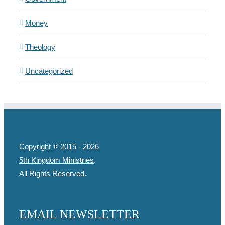
Money
Theology
Uncategorized
Copyright © 2015 -
2026
5th Kingdom Ministries
.
All Rights Reserved.
EMAIL NEWSLETTER