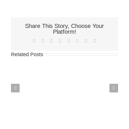
Share This Story, Choose Your
Platform!
Facebook
X
Reddit
LinkedIn
Tumblr
Pinterest
Vk
Email
Related Posts