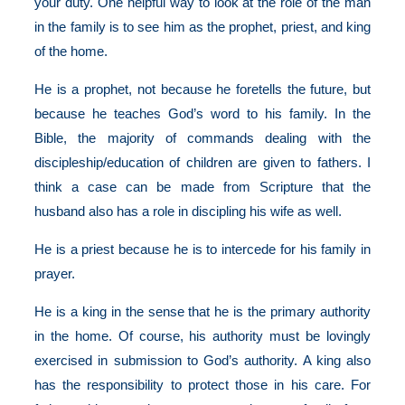
your duty. One helpful way to look at the role of the man
in the family is to see him as the prophet, priest, and king
of the home.
He is a prophet, not because he foretells the future, but
because he teaches God’s word to his family. In the
Bible, the majority of commands dealing with the
discipleship/education of children are given to fathers. I
think a case can be made from Scripture that the
husband also has a role in discipling his wife as well.
He is a priest because he is to intercede for his family in
prayer.
He is a king in the sense that he is the primary authority
in the home. Of course, his authority must be lovingly
exercised in submission to God’s authority. A king also
has the responsibility to protect those in his care. For