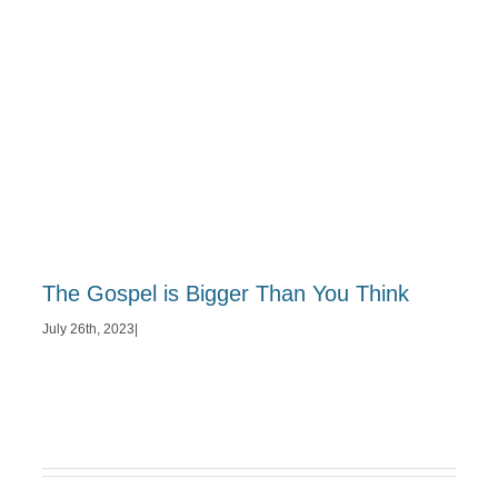
The Gospel is Bigger Than You Think
July 26th, 2023
|