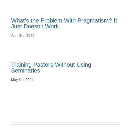
What’s the Problem With Pragmatism? It
Just Doesn’t Work.
April 3rd, 2025
|
Training Pastors Without Using
Seminaries
May 6th, 2024
|