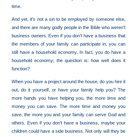
time.
And yet, it’s not a sin to be employed by someone else,
and there are many godly people in the Bible who weren’t
business owners. Even if you don’t have a business that
the members of your family can participate in, you can
still have a household economy. In fact, you do have a
household economy; the question is: how well does it
function?
When you have a project around the house, do you hire it
out, do it yourself, or have your family help you? The
more hands you have helping you, the more time and
money you can save. The more time and money you
save, the more you and your family can serve God and
others. Even if you don’t have a business, maybe your
children could have a side business. Not only will they be