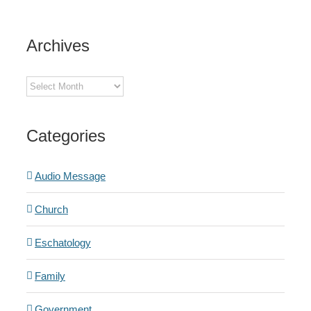
Archives
Archives
Categories
Audio Message
Church
Eschatology
Family
Government