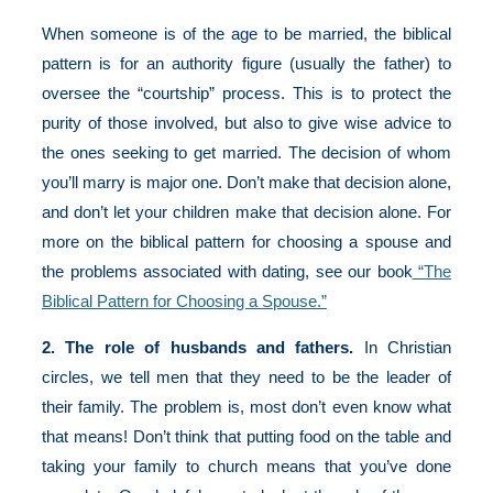
When someone is of the age to be married, the biblical
pattern is for an authority figure (usually the father) to
oversee the “courtship” process. This is to protect the
purity of those involved, but also to give wise advice to
the ones seeking to get married. The decision of whom
you’ll marry is major one. Don’t make that decision alone,
and don’t let your children make that decision alone. For
more on the biblical pattern for choosing a spouse and
the problems associated with dating, see our book
“The
Biblical Pattern for Choosing a Spouse.”
2. The role of husbands and fathers.
In Christian
circles, we tell men that they need to be the leader of
their family. The problem is, most don’t even know what
that means! Don’t think that putting food on the table and
taking your family to church means that you’ve done