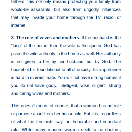
fathers, this not only means protecting your family from
would-be assailants, but also from ungodly influences
that may invade your home through the TV, radio, or
internet.
3. The role of wives and mothers.
If the husband is the
“king” of the home, then the wife is the queen. God has
given the wife authority in the home as well. Her authority
is not given to her by her husband, but by God. The
household is foundational to all of society. Its importance
is hard to overestimate. You will not have strong homes if
you do not have godly, intelligent, wise, diligent, strong
and caring wives and mothers.
This doesn’t mean, of course, that a woman has no role
or purpose apart from her household. But it is, regardless
of what the feminists say, an honorable and important
role. While many modern women seek to be doctors,