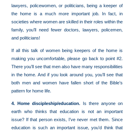
lawyers, policewomen, or politicians, being a keeper of
the home is a much more important job. In fact, in
societies where women are skilled in their roles within the
family, you’ll need fewer doctors, lawyers, policemen,
and politicians!
If all this talk of women being keepers of the home is
making you uncomfortable, please go back to point #2.
There you’ll see that men also have many responsibilities
in the home. And if you look around you, you’ll see that
both men and women have fallen short of the Bible’s
pattern for home life.
4. Home discipleship/education.
Is there anyone on
earth who thinks that education is not an important
issue? If that person exists, I’ve never met them. Since
education is such an important issue, you’d think that