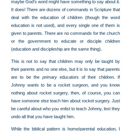
maybe God’s word might have something to say about it.
It does! There are dozens of commands in Scripture that
deal with the education of children (though the word
education is not used), and every single one of them is
given to parents. There are no commands for the church
or the government to educate or disciple children
(education and discipleship are the same thing).
This is not to say that children may only be taught by
their parents and no one else, but it is to say that parents
are to be the
primary
educators of their children. If
Johnny wants to be a rocket surgeon, and you know
nothing about rocket surgery, then, of course, you can
have someone else teach him about rocket surgery. Just
be careful about who you enlist to teach Johnny, lest they
undo all that you have taught him.
While the biblical pattern is home/parental education, I