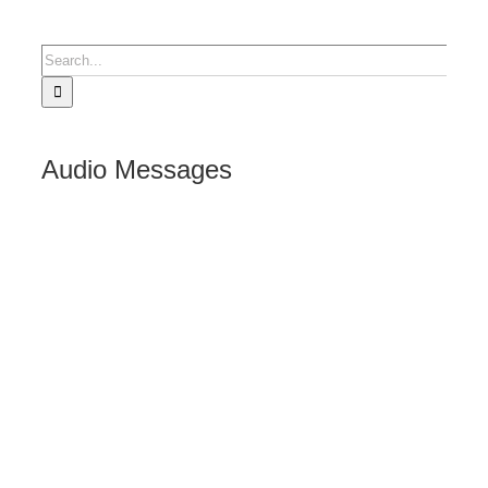
Search
for:
Audio Messages