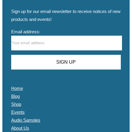
Sign up for our email newsletter to receive notices of new
products and events!
Email address:
Home
Blog
Shop
Events
Audio Samples
About Us