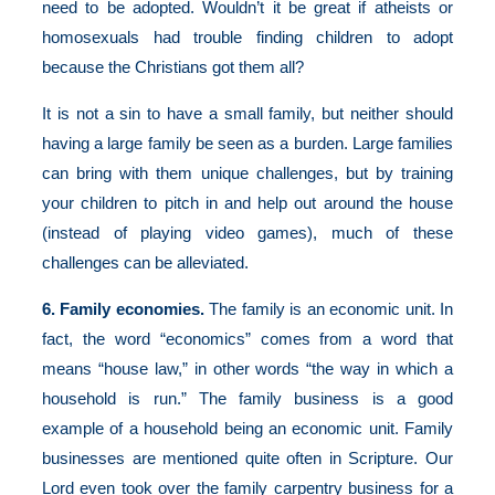
need to be adopted. Wouldn’t it be great if atheists or
homosexuals had trouble finding children to adopt
because the Christians got them all?
It is not a sin to have a small family, but neither should
having a large family be seen as a burden. Large families
can bring with them unique challenges, but by training
your children to pitch in and help out around the house
(instead of playing video games), much of these
challenges can be alleviated.
6. Family economies.
The family is an economic unit. In
fact, the word “economics” comes from a word that
means “house law,” in other words “the way in which a
household is run.” The family business is a good
example of a household being an economic unit. Family
businesses are mentioned quite often in Scripture. Our
Lord even took over the family carpentry business for a