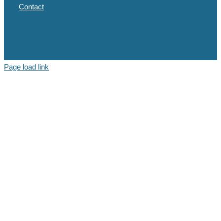
Contact
Page load link