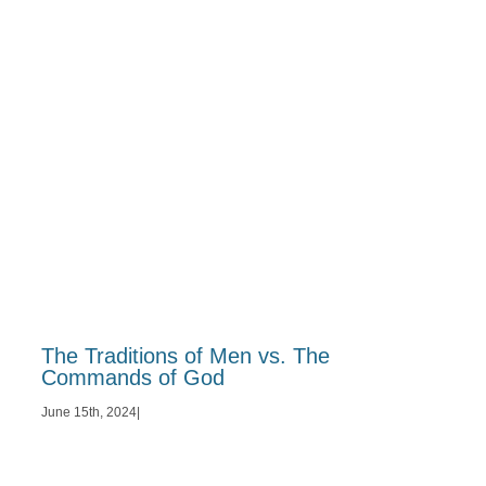
The Traditions of Men vs. The
Commands of God
June 15th, 2024
|