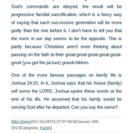
God’s commands are obeyed, the result will be
progressive familial sanctification, which is a fancy way
of saying that each successive generation will be more
godly than the one before it. I don’t have to tell you that
the norm in our day seems to be the opposite. This is
partly because Christians aren’t even thinking about
passing on the faith to their great-great-great-great-great-
great (you get the picture) grandchildren.
One of the more famous passages on family life is
Joshua 24:15. In it, Joshua says that his house (family)
will
serve the LORD. Joshua spoke these words at the
end of his life. He assumed that his family would be
serving God after he departed. Can you say the same?
Mike Griggs
2017-03-28T21:27:07+00:00
January 16th,
2017
|
Categories:
Family
|