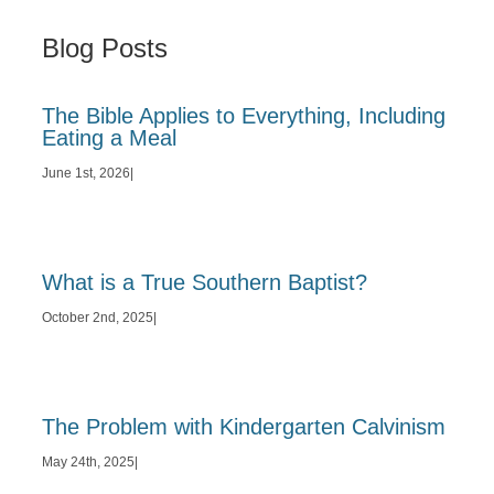
Blog Posts
The Bible Applies to Everything, Including
Eating a Meal
June 1st, 2026
|
What is a True Southern Baptist?
October 2nd, 2025
|
The Problem with Kindergarten Calvinism
May 24th, 2025
|