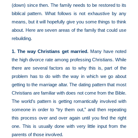
(down) since then. The family needs to be restored to its
biblical pattern. What follows is not exhaustive by any
means, but it will hopefully give you some things to think
about. Here are seven areas of the family that could use
rebuilding.
1. The way Christians get married.
Many have noted
the high divorce rate among professing Christians. While
there are several factors as to why this is, part of the
problem has to do with the way in which we go about
getting to the marriage altar. The dating pattern that most
Christians are familiar with does not come from the Bible.
The world’s pattern is getting romantically involved with
someone in order to “try them out,” and then repeating
this process over and over again until you find the right
one. This is usually done with very little input from the
parents of those involved.