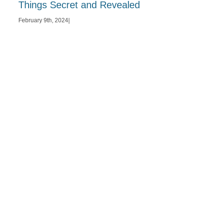
Things Secret and Revealed
February 9th, 2024
|