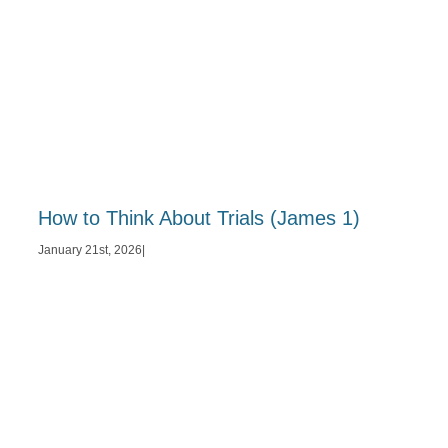
How to Think About Trials (James 1)
January 21st, 2026
|