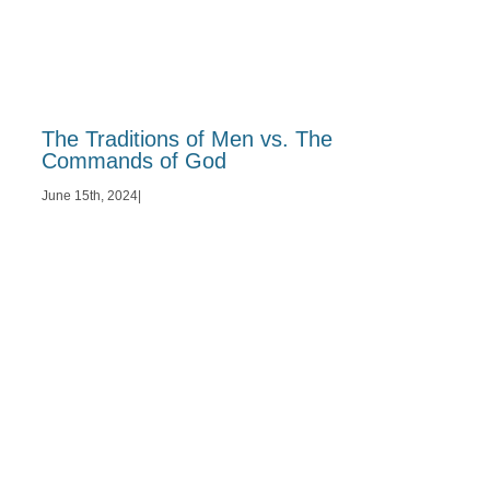
The Traditions of Men vs. The
Commands of God
June 15th, 2024
|