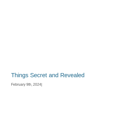
Things Secret and Revealed
February 9th, 2024
|