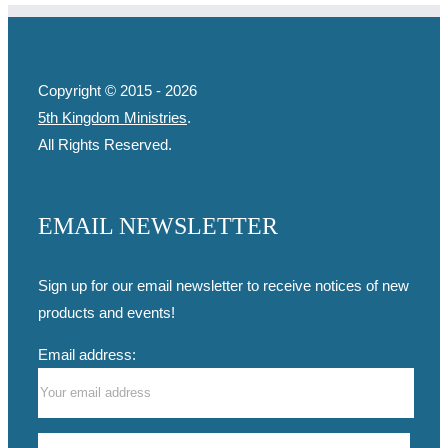
Copyright © 2015 -
2026
5th Kingdom Ministries
.
All Rights Reserved.
EMAIL NEWSLETTER
Sign up for our email newsletter to receive notices of new
products and events!
Email address: