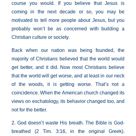
course you would. If you believe that Jesus is
coming in the next decade or so, you may be
motivated to tell more people about Jesus, but you
probably won’t be as concerned with building a
Christian culture or society.
Back when our nation was being founded, the
majority of Christians believed that the world would
get better, and it did. Now most Christians believe
that the world will get worse, and at least in our neck
of the woods, it
is
getting worse. That’s not a
coincidence. When the American church changed its
views on eschatology, its behavior changed too, and
not for the better.
2. God doesn’t waste His breath. The Bible is God-
breathed (2 Tim. 3:16, in the original Greek).