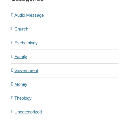
Audio Message
Church
Eschatology
Family
Government
Money
Theology
Uncategorized