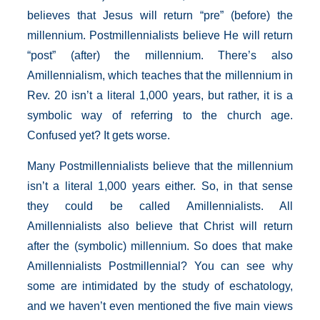
believes that Jesus will return “pre” (before) the
millennium. Postmillennialists believe He will return
“post” (after) the millennium. There’s also
Amillennialism, which teaches that the millennium in
Rev. 20 isn’t a literal 1,000 years, but rather, it is a
symbolic way of referring to the church age.
Confused yet? It gets worse.
Many Postmillennialists believe that the millennium
isn’t a literal 1,000 years either. So, in that sense
they could be called Amillennialists. All
Amillennialists also believe that Christ will return
after the (symbolic) millennium. So does that make
Amillennialists Postmillennial? You can see why
some are intimidated by the study of eschatology,
and we haven’t even mentioned the five main views