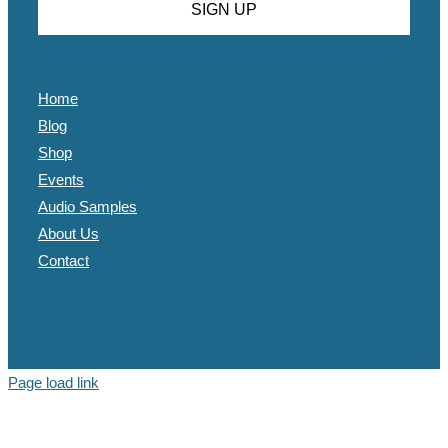
Home
Blog
Shop
Events
Audio Samples
About Us
Contact
Page load link