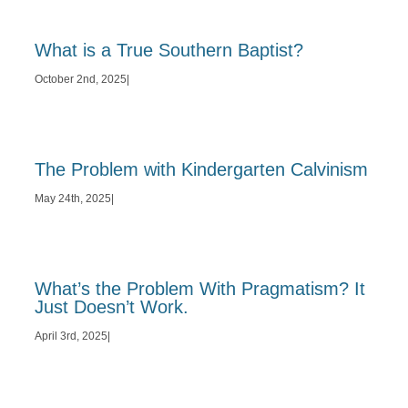
What is a True Southern Baptist?
October 2nd, 2025
|
The Problem with Kindergarten Calvinism
May 24th, 2025
|
What’s the Problem With Pragmatism? It
Just Doesn’t Work.
April 3rd, 2025
|