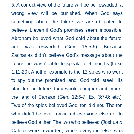
5. A correct view of the future will be be rewarded; a
wrong view will be punished. When God says
something about the future, we are obligated to
believe it, even if God’s promises seem impossible.
Abraham believed what God said about the future,
and was rewarded (Gen. 15:5-6). Because
Zacharias didn’t believe God’s message about the
future, he wasn’t able to speak for 9 months (Luke
1:11-20). Another example is the 12 spies who went
to spy out the promised land. God told Israel His
plan for the future: they would conquer and inherit
the land of Canaan (Gen. 12:6-7; Ex. 3:7-8; etc.).
Two of the spies believed God, ten did not. The ten
who didn’t believe convinced everyone else not to
believe God either. The two who believed (Joshua &
Caleb) were rewarded, while everyone else was