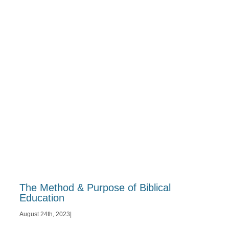
The Method & Purpose of Biblical
Education
August 24th, 2023
|