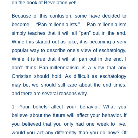
on the book of Revelation yet!
Because of this confusion, some have decided to
become “Pan-millennialists.” Pan-millennialism
simply teaches that it will all “pan” out in the end.
While this started out as joke, it is becoming a very
popular way to describe one’s view of eschatology.
While it is true that it will all pan out in the end, I
don’t think Pan-millennialism is a view that any
Christian should hold. As difficult as eschatology
may be, we should still care about the end times,
and there are several reasons why.
1. Your beliefs affect your behavior. What you
believe about the future will affect your behavior. If
you believed that you only had one week to live,
would you act any differently than you do now? Of