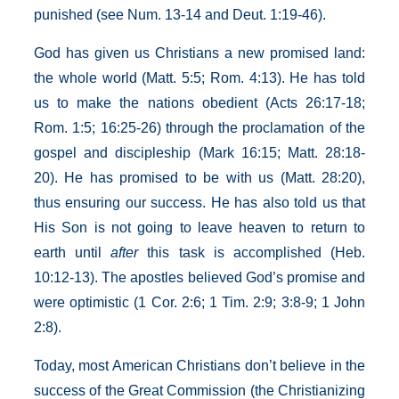
punished (see Num. 13-14 and Deut. 1:19-46).
God has given us Christians a new promised land:
the whole world (Matt. 5:5; Rom. 4:13). He has told
us to make the nations obedient (Acts 26:17-18;
Rom. 1:5; 16:25-26) through the proclamation of the
gospel and discipleship (Mark 16:15; Matt. 28:18-
20). He has promised to be with us (Matt. 28:20),
thus ensuring our success. He has also told us that
His Son is not going to leave heaven to return to
earth until
after
this task is accomplished (Heb.
10:12-13). The apostles believed God’s promise and
were optimistic (1 Cor. 2:6; 1 Tim. 2:9; 3:8-9; 1 John
2:8).
Today, most American Christians don’t believe in the
success of the Great Commission (the Christianizing