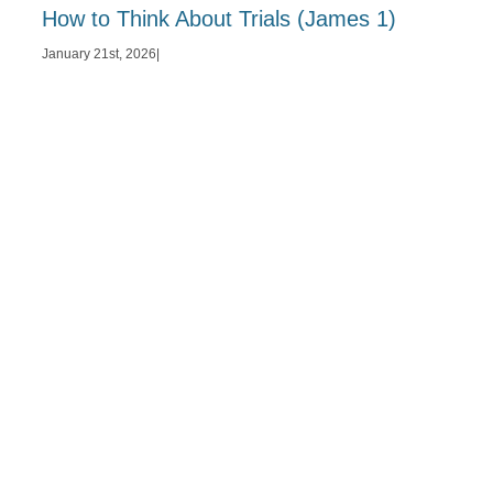
How to Think About Trials (James 1)
January 21st, 2026
|