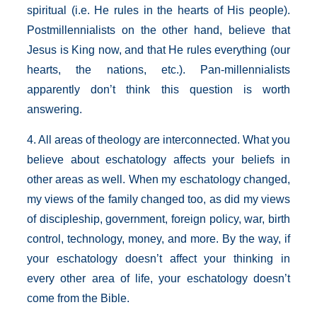
spiritual (i.e. He rules in the hearts of His people).
Postmillennialists on the other hand, believe that
Jesus is King now, and that He rules everything (our
hearts, the nations, etc.). Pan-millennialists
apparently don’t think this question is worth
answering.
4. All areas of theology are interconnected. What you
believe about eschatology affects your beliefs in
other areas as well. When my eschatology changed,
my views of the family changed too, as did my views
of discipleship, government, foreign policy, war, birth
control, technology, money, and more. By the way, if
your eschatology doesn’t affect your thinking in
every other area of life, your eschatology doesn’t
come from the Bible.