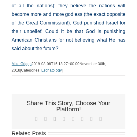
of all the nations); they believe the nations will
become more and more godless (the exact opposite
of the Great Commission!). God punished Israel for
their unbelief. Could it be that God is punishing
American Christians for not believing what He has
said about the future?
Mike Griggs
2019-08-08T15:18:27+00:00
November 30th,
2018
|
Categories:
Eschatology
|
Share This Story, Choose Your
Platform!
Facebook
X
Reddit
LinkedIn
Tumblr
Pinterest
Vk
Email
Related Posts