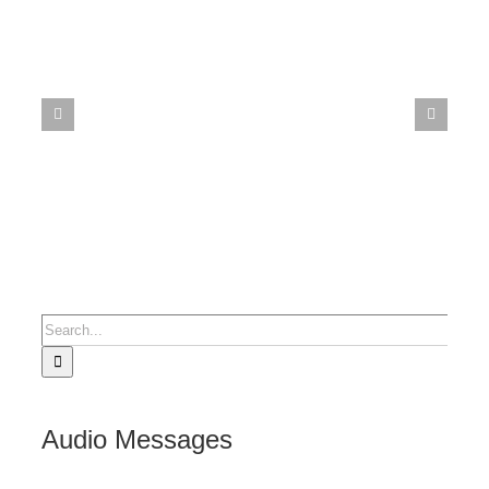
Search
for:
Audio Messages