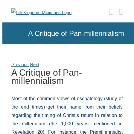
Skip
to
content
A Critique of Pan-millennialism
Previous
Next
A Critique of Pan-
millennialism
Most of the common views of eschatology (study of
the end times) get their name from their beliefs
regarding the timing of Christ’s return in relation to
the millennium (the 1,000 years mentioned in
Revelation 20). For instance, the Premillennialist