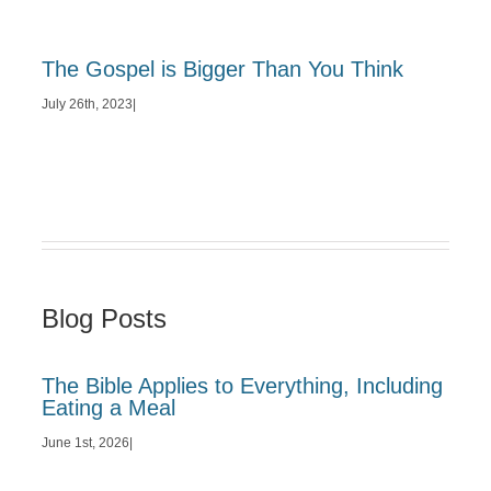
The Gospel is Bigger Than You Think
July 26th, 2023
|
Blog Posts
The Bible Applies to Everything, Including
Eating a Meal
June 1st, 2026
|