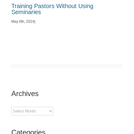
Training Pastors Without Using
Seminaries
May 6th, 2024
|
Archives
Archives
Categories