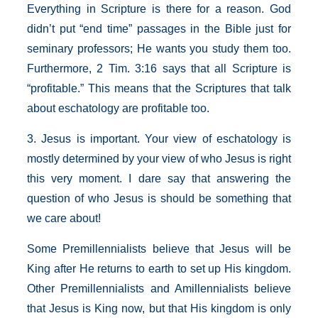
Everything in Scripture is there for a reason. God
didn’t put “end time” passages in the Bible just for
seminary professors; He wants you study them too.
Furthermore, 2 Tim. 3:16 says that all Scripture is
“profitable.” This means that the Scriptures that talk
about eschatology are profitable too.
3. Jesus is important. Your view of eschatology is
mostly determined by your view of who Jesus is right
this very moment. I dare say that answering the
question of who Jesus is should be something that
we care about!
Some Premillennialists believe that Jesus will be
King after He returns to earth to set up His kingdom.
Other Premillennialists and Amillennialists believe
that Jesus is King now, but that His kingdom is only