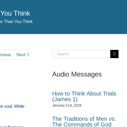
 You Think
er Than You Think
Search
evious
Next
for:
Audio Messages
How to Think About Trials
(James 1)
January 21st, 2026
ir soul. While
The Traditions of Men vs.
The Commands of God