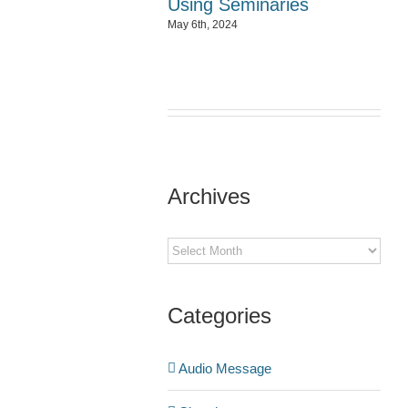
Using Seminaries
May 6th, 2024
Archives
Archives
Categories
Audio Message