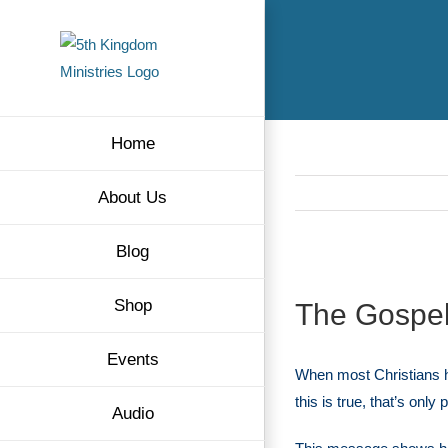
Skip
to
content
Home
About Us
Blog
View
Shop
The Gospel
Larger
Image
Events
When most Christians 
this is true, that’s only 
Audio