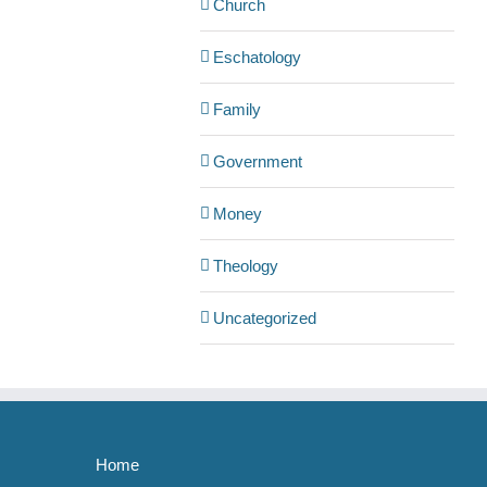
Church
Eschatology
Family
Government
Money
Theology
Uncategorized
Home