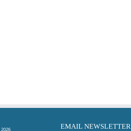
EMAIL NEWSLETTER
-
2026