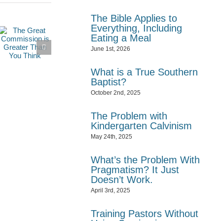
The Bible Applies to
Everything, Including
Eating a Meal
June 1st, 2026
What is a True Southern
Baptist?
October 2nd, 2025
The Problem with
Kindergarten Calvinism
May 24th, 2025
What’s the Problem With
Pragmatism? It Just
Doesn’t Work.
April 3rd, 2025
Training Pastors Without