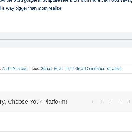
ow the word
gospel
in Scripture refers to much more than God savin
l is way bigger than most realize.
s:
Audio Message
|
Tags:
Gospel
,
Government
,
Great Commission
,
salvation
ry, Choose Your Platform!
Facebook
X
Reddit
Linke