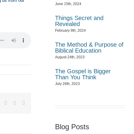
g us from our
June 15th, 2024
Things Secret and
Revealed
February 9th, 2024
The Method & Purpose of
Biblical Education
August 24th, 2023
The Gospel is Bigger
Than You Think
July 26th, 2023
dIn
Tumblr
Pinterest
Vk
Email
Blog Posts