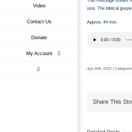
This message shows h
Video
sins. The biblical gospe
Contact Us
Approx. 44 min.
Donate
My Account
July 26th, 2023
|
Categorie
Share This Sto