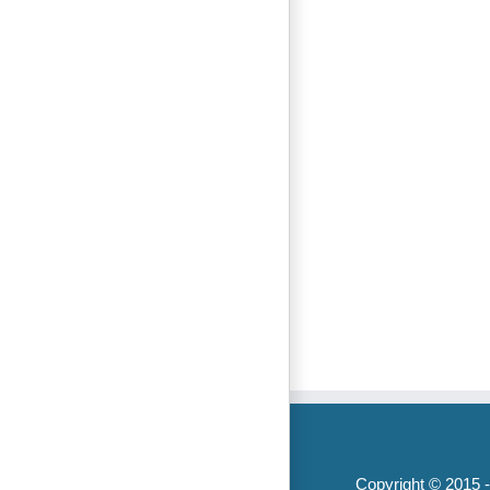
Copyright © 2015 