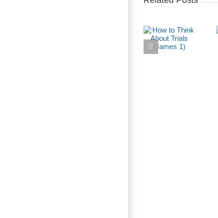
Related Posts