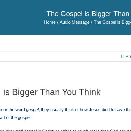
The Gospel is Bigger Than
Home
Audio Message
The Gospel is Bigg
Pr
 is Bigger Than You Think
hear the word
gospel
, they usually think of how Jesus died to save the
part of the gospel.