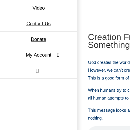
Video
Contact Us
Creation F
Donate
Something
My Account
God creates the world 
However, we can’t cre
This is a good form of 
When humans try to cr
all human attempts to c
This message looks at 
nothing.