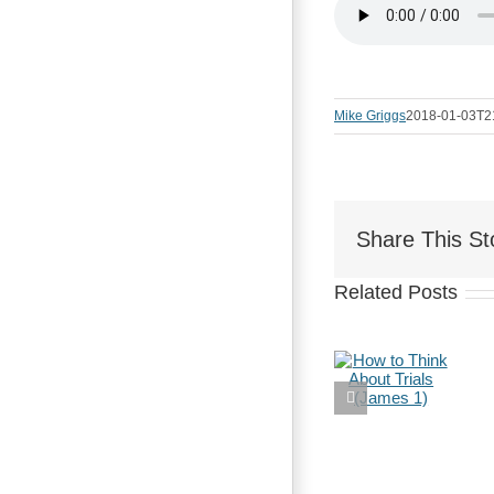
Mike Griggs
2018-01-03T2
Share This St
Related Posts