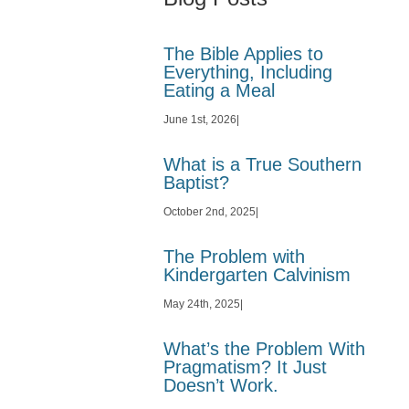
The Bible Applies to
Everything, Including
Eating a Meal
June 1st, 2026
|
What is a True Southern
Baptist?
October 2nd, 2025
|
The Problem with
Kindergarten Calvinism
May 24th, 2025
|
What’s the Problem With
Pragmatism? It Just
Doesn’t Work.