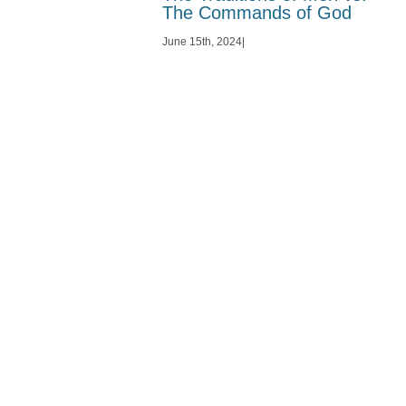
The Commands of God
June 15th, 2024
|