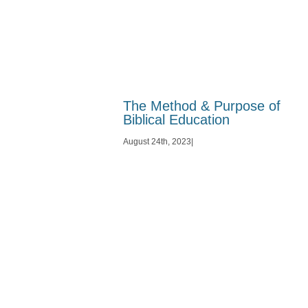
The Method & Purpose of
Biblical Education
August 24th, 2023
|