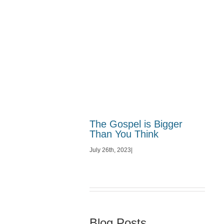
The Gospel is Bigger
Than You Think
July 26th, 2023
|
Blog Posts