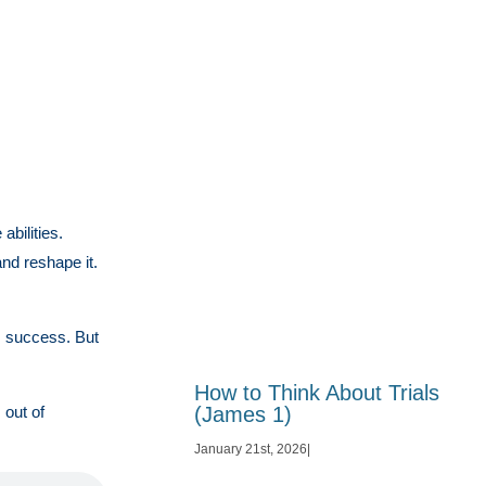
bilities.
nd reshape it.
m success. But
How to Think About Trials
(James 1)
 out of
January 21st, 2026
|