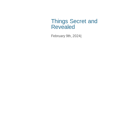
Things Secret and
Revealed
February 9th, 2024
|