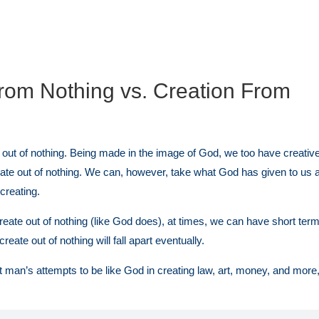
rom Nothing vs. Creation From
out of nothing. Being made in the image of God, we too have creative a
ate out of nothing. We can, however, take what God has given to us a
creating.
eate out of nothing (like God does), at times, we can have short ter
reate out of nothing will fall apart eventually.
man’s attempts to be like God in creating law, art, money, and more,