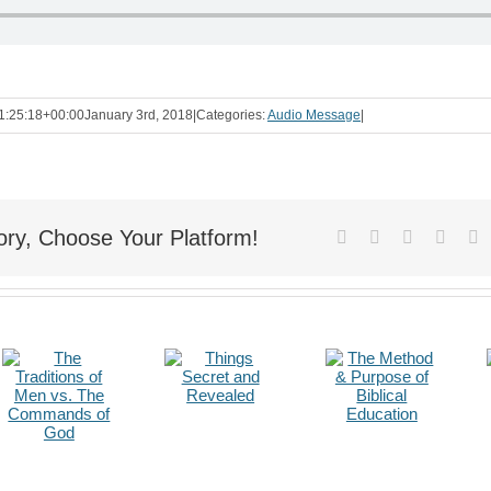
1:25:18+00:00
January 3rd, 2018
|
Categories:
Audio Message
|
ory, Choose Your Platform!
Facebook
X
Reddit
Linke
T