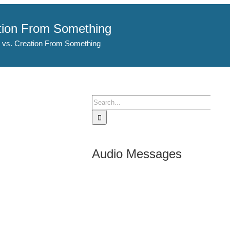
ation From Something
 vs. Creation From Something
Search
for:
Audio Messages