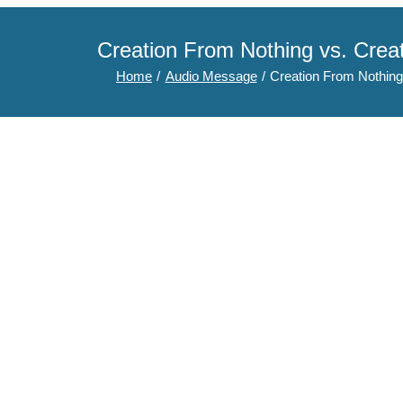
Creation From Nothing vs. Cre
Home
Audio Message
Creation From Nothing