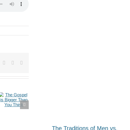
dIn
umblr
Pinterest
Vk
Email
The Traditions of Men vs.