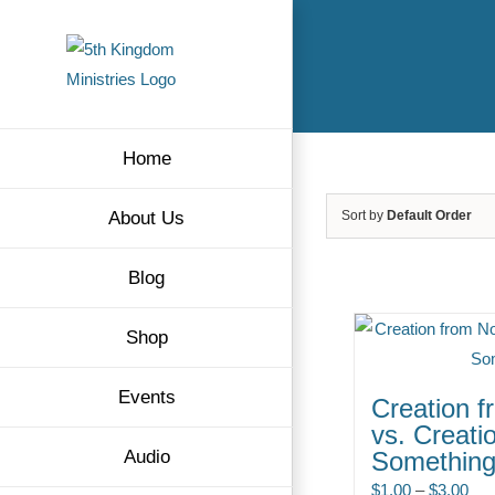
Skip
to
content
Home
About Us
Sort by
Default Order
Blog
Shop
Events
Creation f
vs. Creati
Audio
Somethin
Pri
$
1.00
–
$
3.00