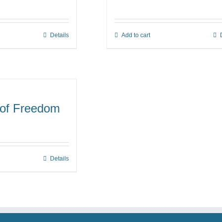
ge:
00
Details
Add to cart
s
ough
duct
00
s
tiple
iants.
e
 of Freedom
ions
y
osen
Details
duct
ge