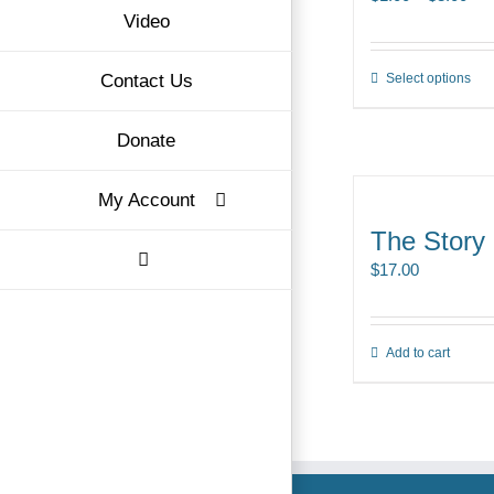
Video
ran
$1.
Contact Us
Select options
Thi
thr
pro
$3.
Donate
ha
mul
My Account
var
Th
The Story
opt
$
17.00
ma
be
ch
Add to cart
on
the
pro
pa