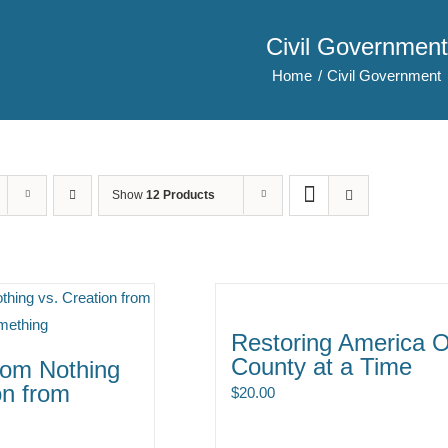
Civil Government
Home
Civil Government
Show
12 Products
Restoring America 
County at a Time
rom Nothing
on from
$
20.00
g
ce