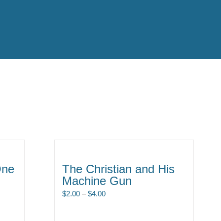
One
The Christian and His
Machine Gun
Price
$
2.00
–
$
4.00
range:
$2.00