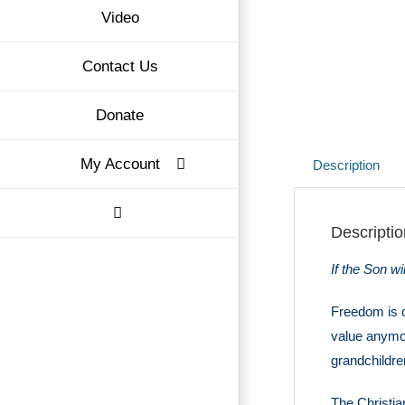
Video
Contact Us
Donate
My Account
Description
Descriptio
If the Son wi
Freedom is q
value anymor
grandchildre
The Christian