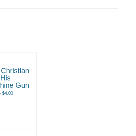
Christian
 His
hine Gun
Price
–
$
4.00
range:
$2.00
through
$4.00