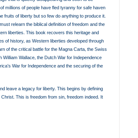
of millions of people have fled tyranny for safe haven
fruits of liberty but so few do anything to produce it.
s must relearn the biblical definition of freedom and the
tern liberties. This book recovers this heritage and
ries of history, as Western liberties developed through
rn of the critical battle for the Magna Carta, the Swiss
ith William Wallace, the Dutch War for Independence
America’s War for Independence and the securing of the
 leave a legacy for liberty. This begins by defining
s Christ. This is freedom from sin, freedom indeed. It