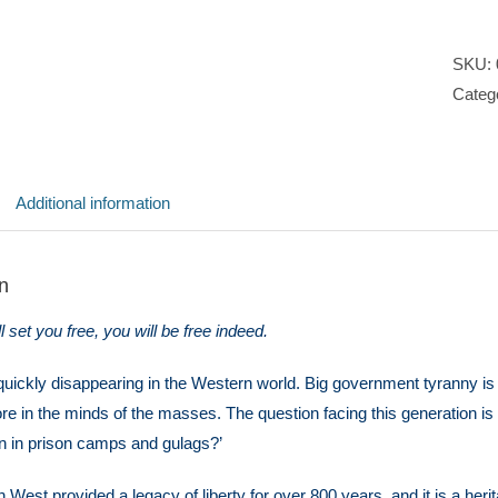
SKU:
Categ
Additional information
n
ll set you free, you will be free indeed.
uickly disappearing in the Western world. Big government tyranny is o
e in the minds of the masses. The question facing this generation is 
n in prison camps and gulags?’
 West provided a legacy of liberty for over 800 years, and it is a heri