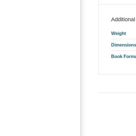
Additional
Weight
Dimension
Book Form