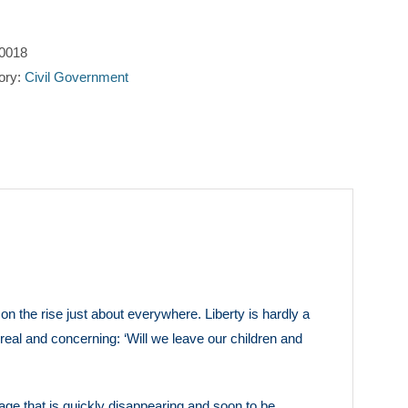
Freedom
quantity
0018
ory:
Civil Government
n the rise just about everywhere. Liberty is hardly a
real and concerning: ‘Will we leave our children and
tage that is quickly disappearing and soon to be