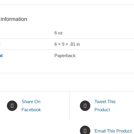
 information
6 oz
s
6 × 9 × .81 in
at
Paperback
Share On
Tweet This
Facebook
Product
Email This Product