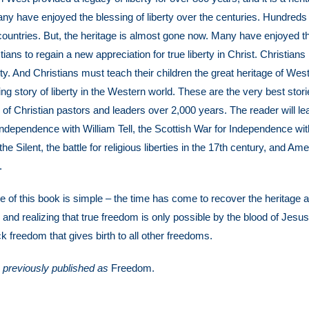
any have enjoyed the blessing of liberty over the centuries. Hundreds 
countries. But, the heritage is almost gone now. Many have enjoyed the 
istians to regain a new appreciation for true liberty in Christ. Christian
rty. And Christians must teach their children the great heritage of Wes
illing story of liberty in the Western world. These are the very best sto
 of Christian pastors and leaders over 2,000 years. The reader will lea
 independence with William Tell, the Scottish War for Independence w
the Silent, the battle for religious liberties in the 17th century, and 
.
of this book is simple – the time has come to recover the heritage and
ly and realizing that true freedom is only possible by the blood of Jesu
k freedom that gives birth to all other freedoms.
, previously published as
Freedom.