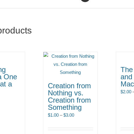
products
ng
The 
a One
and
at a
Mac
Creation from
Nothing vs.
$
2.00
Creation from
Something
Price
$
1.00
–
$
3.00
range:
$1.00