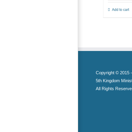
Add to cart
Copyright © 2015 
5th Kingdom Minist
All Rights Reserve