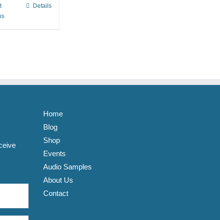
t
Details
This
ns
product
has
multiple
variants.
The
options
may
be
Home
chosen
Blog
on
Shop
ceive
the
Events
product
Audio Samples
page
About Us
Contact