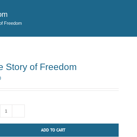
dom
of Freedom
e Story of Freedom
0
The
Story
ADD TO CART
of