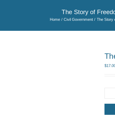
The Story of Free
Home
Civil Government
The Story 
Th
$
17.0