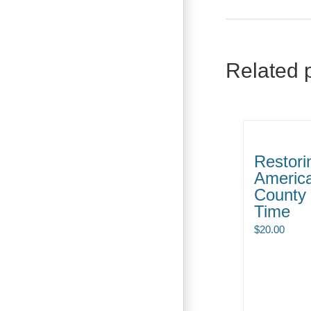
Related 
Restori
Americ
County 
Time
$
20.00