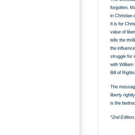
forgotten. M
in Christian 
It is for Chr
value of libe
tells the thr
the influence
struggle for
with William 
Bill of Rights
The message 
liberty right
is the bedroc
*2nd Edition