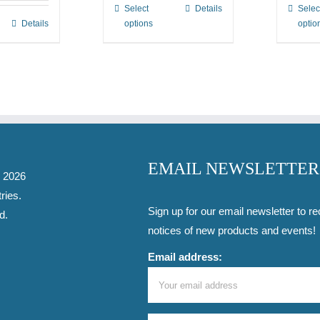
Select
Details
Selec
This
through
Details
options
optio
product
$3.00
has
multiple
variants.
The
options
may
be
EMAIL NEWSLETTER
-
2026
chosen
ries
.
on
Sign up for our email newsletter to re
d.
the
notices of new products and events!
product
Email address:
page