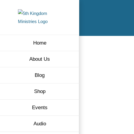
Skip
to
content
Home
About Us
Blog
Shop
Events
Audio