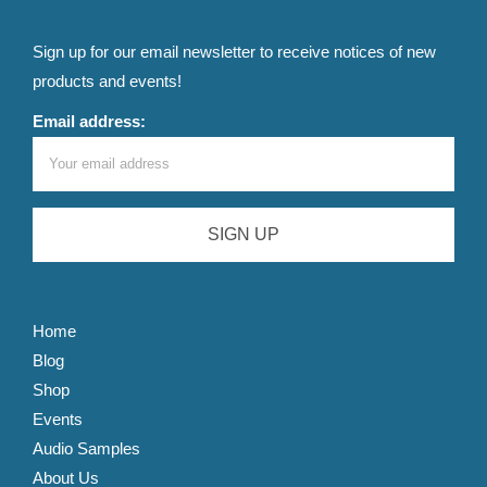
Sign up for our email newsletter to receive notices of new
products and events!
Email address:
Home
Blog
Shop
Events
Audio Samples
About Us