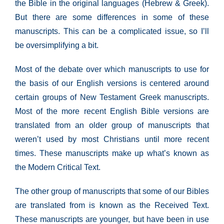
the Bible in the original languages (Hebrew & Greek).
But there are some differences in some of these
manuscripts. This can be a complicated issue, so I’ll
be oversimplifying a bit.
Most of the debate over which manuscripts to use for
the basis of our English versions is centered around
certain groups of New Testament Greek manuscripts.
Most of the more recent English Bible versions are
translated from an older group of manuscripts that
weren’t used by most Christians until more recent
times. These manuscripts make up what’s known as
the Modern Critical Text.
The other group of manuscripts that some of our Bibles
are translated from is known as the Received Text.
These manuscripts are younger, but have been in use