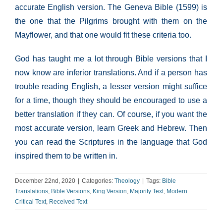
accurate English version. The Geneva Bible (1599) is
the one that the Pilgrims brought with them on the
Mayflower, and that one would fit these criteria too.
God has taught me a lot through Bible versions that I
now know are inferior translations. And if a person has
trouble reading English, a lesser version might suffice
for a time, though they should be encouraged to use a
better translation if they can. Of course, if you want the
most accurate version, learn Greek and Hebrew. Then
you can read the Scriptures in the language that God
inspired them to be written in.
December 22nd, 2020
|
Categories:
Theology
|
Tags:
Bible
Translations
,
Bible Versions
,
King Version
,
Majority Text
,
Modern
Critical Text
,
Received Text