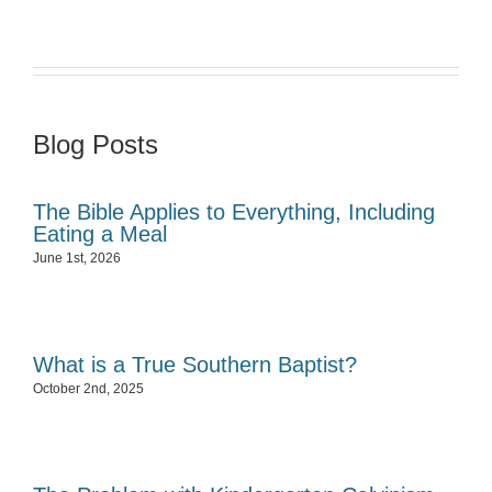
Blog Posts
The Bible Applies to Everything, Including
Eating a Meal
June 1st, 2026
What is a True Southern Baptist?
October 2nd, 2025