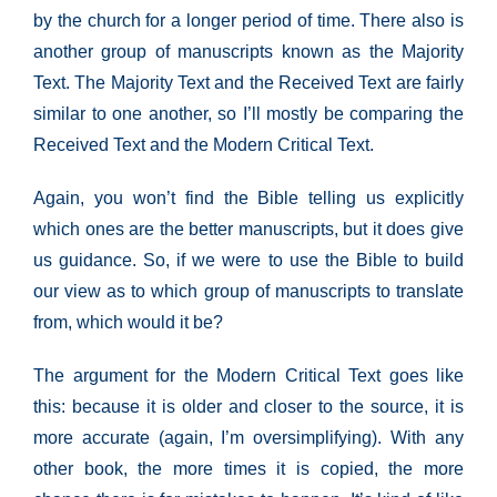
by the church for a longer period of time. There also is
another group of manuscripts known as the Majority
Text. The Majority Text and the Received Text are fairly
similar to one another, so I’ll mostly be comparing the
Received Text and the Modern Critical Text.
Again, you won’t find the Bible telling us explicitly
which ones are the better manuscripts, but it does give
us guidance. So, if we were to use the Bible to build
our view as to which group of manuscripts to translate
from, which would it be?
The argument for the Modern Critical Text goes like
this: because it is older and closer to the source, it is
more accurate (again, I’m oversimplifying). With any
other book, the more times it is copied, the more