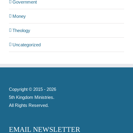
Government
Money
Theology
Uncategorized
Copyright © 2015 -
2026
5th Kingdom Ministries
.
All Rights Reserved.
EMAIL NEWSLETTER