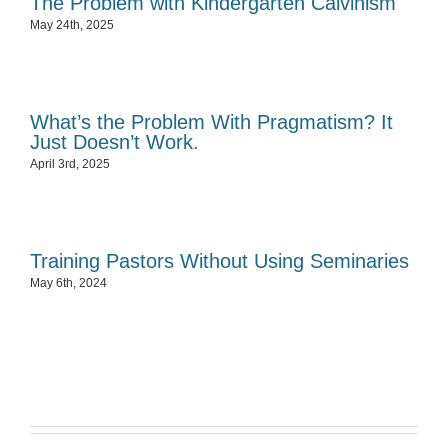
The Problem with Kindergarten Calvinism
May 24th, 2025
What’s the Problem With Pragmatism? It
Just Doesn’t Work.
April 3rd, 2025
Training Pastors Without Using Seminaries
May 6th, 2024