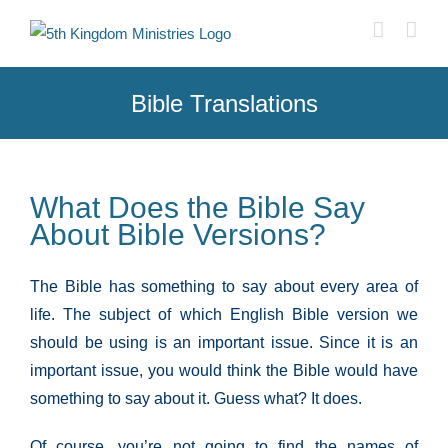
Skip
to
content
Bible Translations
What Does the Bible Say
About Bible Versions?
The Bible has something to say about every area of
life. The subject of which English Bible version we
should be using is an important issue. Since it is an
important issue, you would think the Bible would have
something to say about it. Guess what? It does.
Of course, you’re not going to find the names of