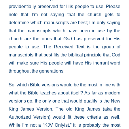
providentially preserved for His people to use. Please
note that I’m not saying that the church gets to
determine which manuscripts are best; I’m only saying
that the manuscripts which have been in use by the
church are the ones that
God
has preserved for His
people to use. The Received Text is the group of
manuscripts that best fits the biblical principle that God
will make sure His people will have His inerrant word
throughout the generations.
So, which Bible versions would be the most in line with
what the Bible teaches about itself? As far as modern
versions go, the only one that would qualify is the New
King James Version. The old King James (aka the
Authorized Version) would fit these criteria as well.
While I’m not a “KJV Onlyist,” it is probably the most