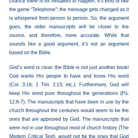
chance there is for mistakes to happen. It’s kind of like
the game “Telephone”; the message gets changed as it
is whispered from person to person. So, the argument
goes, the older manuscripts will be closer to the
source, and therefore, more accurate. While that
sounds like a good argument, it’s not an argument
based on the Bible.
God’s word is clear: the Bible is not just another book!
God wants His people to have and know His word
(Col. 3:16; 2 Tim. 2:15; etc.). Furthermore, God will
keep His word pure throughout the generations (Ps.
12:6-7). The manuscripts that have been in use by the
church throughout the centuries would seem to be the
ones that are approved by God. The manuscripts that
were
not
in use throughout most of church history (The
Modern Critical Text), would
not
be the ones that God