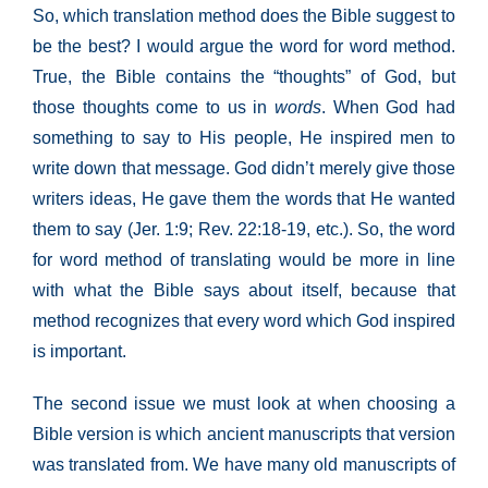
So, which translation method does the Bible suggest to
be the best? I would argue the word for word method.
True, the Bible contains the “thoughts” of God, but
those thoughts come to us in
words
. When God had
something to say to His people, He inspired men to
write down that message. God didn’t merely give those
writers ideas, He gave them the words that He wanted
them to say (Jer. 1:9; Rev. 22:18-19, etc.). So, the word
for word method of translating would be more in line
with what the Bible says about itself, because that
method recognizes that every word which God inspired
is important.
The second issue we must look at when choosing a
Bible version is which ancient manuscripts that version
was translated from. We have many old manuscripts of