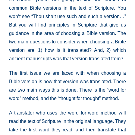
common Bible versions in the text of Scripture. You
won’t see “Thou shalt use such and such a version…”
But you will find principles in Scripture that give us
guidance in the area of choosing a Bible version. The
two main questions to consider when choosing a Bible
version are: 1) how is it translated? And, 2) which
ancient manuscripts was that version translated from?
The first issue we are faced with when choosing a
Bible version is how that version was translated. There
are two main ways this is done. There is the “word for
word” method, and the “thought for thought” method.
A translator who uses the word for word method will
read the text of Scripture in the original language. They
take the first word they read, and then translate that