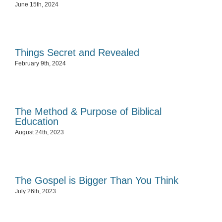
June 15th, 2024
Things Secret and Revealed
February 9th, 2024
The Method & Purpose of Biblical
Education
August 24th, 2023
The Gospel is Bigger Than You Think
July 26th, 2023