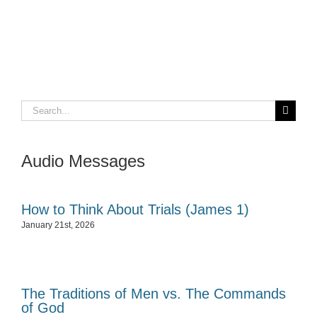
Search
for:
Audio Messages
How to Think About Trials (James 1)
January 21st, 2026
The Traditions of Men vs. The Commands
of God