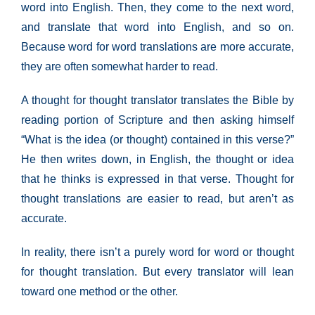
word into English. Then, they come to the next word,
and translate that word into English, and so on.
Because word for word translations are more accurate,
they are often somewhat harder to read.
A thought for thought translator translates the Bible by
reading portion of Scripture and then asking himself
“What is the idea (or thought) contained in this verse?”
He then writes down, in English, the thought or idea
that he thinks is expressed in that verse. Thought for
thought translations are easier to read, but aren’t as
accurate.
In reality, there isn’t a purely word for word or thought
for thought translation. But every translator will lean
toward one method or the other.