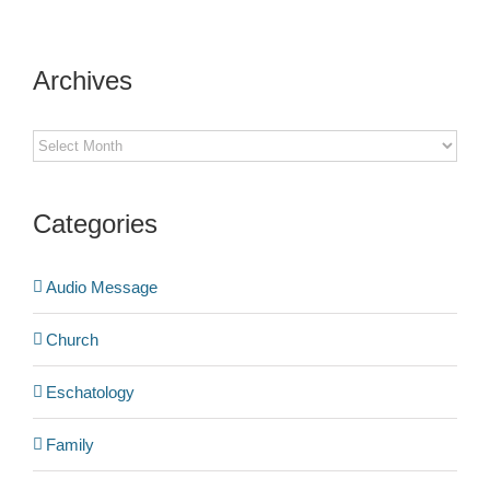
Archives
Archives
Categories
Audio Message
Church
Eschatology
Family