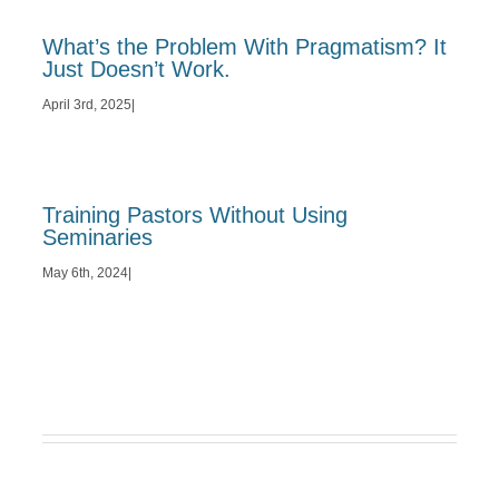
What’s the Problem With Pragmatism? It
Just Doesn’t Work.
April 3rd, 2025
|
Training Pastors Without Using
Seminaries
May 6th, 2024
|