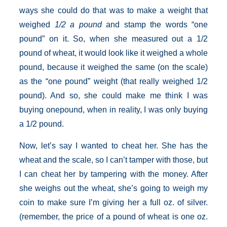
ways she could do that was to make a weight that
weighed
1/2 a pound
and stamp the words “one
pound” on it. So, when she measured out a 1/2
pound of wheat, it would look like it weighed a whole
pound, because it weighed the same (on the scale)
as the “one pound” weight (that really weighed 1/2
pound). And so, she could make me think I was
buying onepound, when in reality, I was only buying
a 1/2 pound.
Now, let’s say I wanted to cheat her. She has the
wheat and the scale, so I can’t tamper with those, but
I can cheat her by tampering with the money. After
she weighs out the wheat, she’s going to weigh my
coin to make sure I’m giving her a full oz. of silver.
(remember, the price of a pound of wheat is one oz.