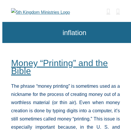
Skip
to
content
inflation
Money “Printing” and the
Bible
The phrase “money printing” is sometimes used as a
nickname for the process of creating money out of a
worthless material (or thin air). Even when money
creation is done by typing digits into a computer, it’s
still sometimes called money “printing.” This issue is
especially important because, in the U. S. and