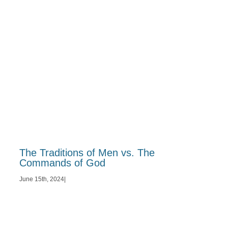
The Traditions of Men vs. The
Commands of God
June 15th, 2024
|