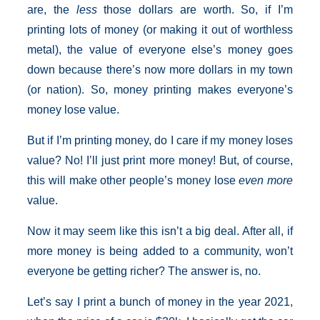
are, the
less
those dollars are worth. So, if I’m
printing lots of money (or making it out of worthless
metal), the value of everyone else’s money goes
down because there’s now more dollars in my town
(or nation). So, money printing makes everyone’s
money lose value.
But if I’m printing money, do I care if my money loses
value? No! I’ll just print more money! But, of course,
this will make other people’s money lose
even more
value.
Now it may seem like this isn’t a big deal. After all, if
more money is being added to a community, won’t
everyone be getting richer? The answer is, no.
Let’s say I print a bunch of money in the year 2021,