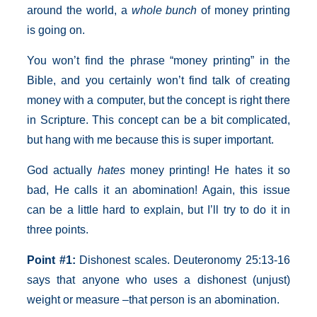
around the world, a
whole bunch
of money printing
is going on.
You won’t find the phrase “money printing” in the
Bible, and you certainly won’t find talk of creating
money with a computer, but the concept is right there
in Scripture. This concept can be a bit complicated,
but hang with me because this is super important.
God actually
hates
money printing! He hates it so
bad, He calls it an abomination! Again, this issue
can be a little hard to explain, but I’ll try to do it in
three points.
Point
#1:
Dishonest scales. Deuteronomy 25:13-16
says that anyone who uses a dishonest (unjust)
weight or measure –that person is an abomination.