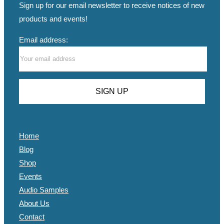
Sign up for our email newsletter to receive notices of new
products and events!
Email address:
Home
Blog
Shop
Events
Audio Samples
About Us
Contact