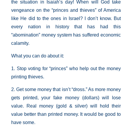
the situation in Isaiah’s day! When will God take
vengeance on the “princes and thieves” of America
like He did to the ones in Israel? I don’t know. But
every nation in history that has had this
“abomination” money system has suffered economic
calamity.
What you can do about it:
1. Stop voting for “princes” who help out the money
printing thieves.
2. Get some money that isn’t “dross.” As more money
gets printed, your fake money (dollars) will lose
value. Real money (gold & silver) will hold their
value better than printed money. It would be good to
have some.