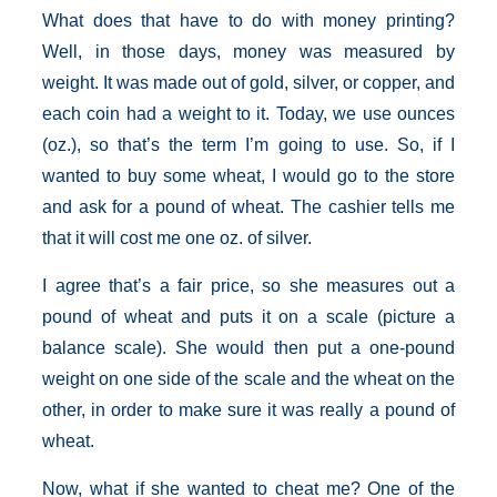
What does that have to do with money printing?
Well, in those days, money was measured by
weight. It was made out of gold, silver, or copper, and
each coin had a weight to it. Today, we use ounces
(oz.), so that’s the term I’m going to use. So, if I
wanted to buy some wheat, I would go to the store
and ask for a pound of wheat. The cashier tells me
that it will cost me one oz. of silver.
I agree that’s a fair price, so she measures out a
pound of wheat and puts it on a scale (picture a
balance scale). She would then put a one-pound
weight on one side of the scale and the wheat on the
other, in order to make sure it was really a pound of
wheat.
Now, what if she wanted to cheat me? One of the