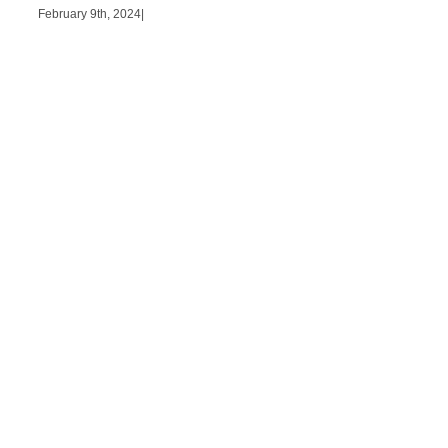
February 9th, 2024
|