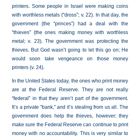
printers. Some people in Israel were making coins
with worthless metals (“dross”; v. 22). In that day, the
government (the “princes”) had a deal with the
“thieves” (the ones making money with worthless
metal; v. 23). The government was protecting the
thieves. But God wasn’t going to let this go on; He
would soon take vengeance on those money
printers (v. 24).
In the United States today, the ones who print money
are at the Federal Reserve. They are not really
“federal” in that they aren’t part of the government.
It’s a private “bank,” and it’s stealing from us all. The
government does help the thieves, however; they
make sure the Federal Reserve can continue to print
money with no accountability. This is very similar to