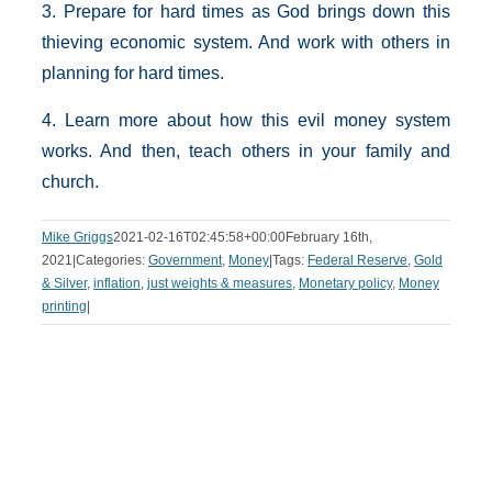
3. Prepare for hard times as God brings down this
thieving economic system. And work with others in
planning for hard times.
4. Learn more about how this evil money system
works. And then, teach others in your family and
church.
Mike Griggs
2021-02-16T02:45:58+00:00
February 16th,
2021
|
Categories:
Government
,
Money
|
Tags:
Federal Reserve
,
Gold
& Silver
,
inflation
,
just weights & measures
,
Monetary policy
,
Money
printing
|