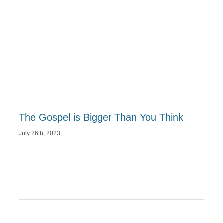
The Gospel is Bigger Than You Think
July 26th, 2023
|