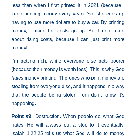
less than when I first printed it in 2021 (because I
keep printing money every year). So, she ends up
having to use more dollars to buy a car. By printing
money, I made her costs go up. But I don’t care
about rising costs, because I can just print more
money!
I’m getting rich, while everyone else gets poorer
(because their money is worth less). This is why God
hates
money printing. The ones who print money are
stealing from everyone else, and it happens in a way
that the people being stolen from don’t know it’s
happening.
Point
#3:
Destruction. When people do what God
hates, He will always put a stop to it eventually.
Isaiah 1:22-25 tells us what God will do to money