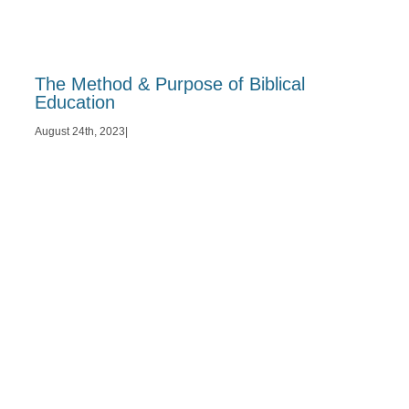
The Method & Purpose of Biblical
Education
August 24th, 2023
|