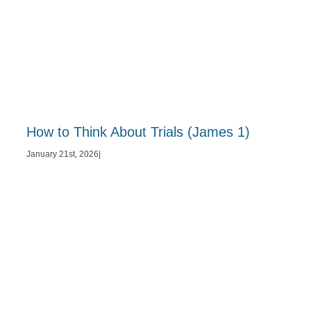
How to Think About Trials (James 1)
January 21st, 2026
|