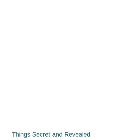
Things Secret and Revealed