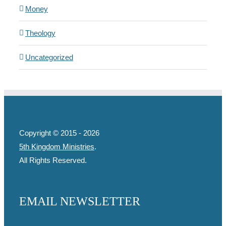
Money
Theology
Uncategorized
Copyright © 2015 -
2026
5th Kingdom Ministries
.
All Rights Reserved.
EMAIL NEWSLETTER