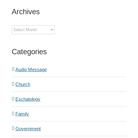
Archives
Archives
Categories
Audio Message
Church
Eschatology
Family
Government