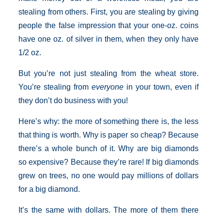
stealing from others. First, you are stealing by giving
people the false impression that your one-oz. coins
have one oz. of silver in them, when they only have
1/2 oz.
But you’re not just stealing from the wheat store.
You’re stealing from
everyone
in your town, even if
they don’t do business with you!
Here’s why: the more of something there is, the less
that thing is worth. Why is paper so cheap? Because
there’s a whole bunch of it. Why are big diamonds
so expensive? Because they’re rare! If big diamonds
grew on trees, no one would pay millions of dollars
for a big diamond.
It’s the same with dollars. The more of them there