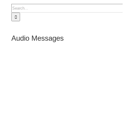
Search
for:
Audio Messages