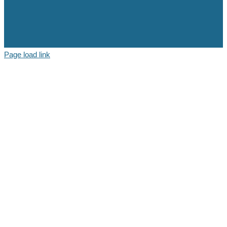
Page load link