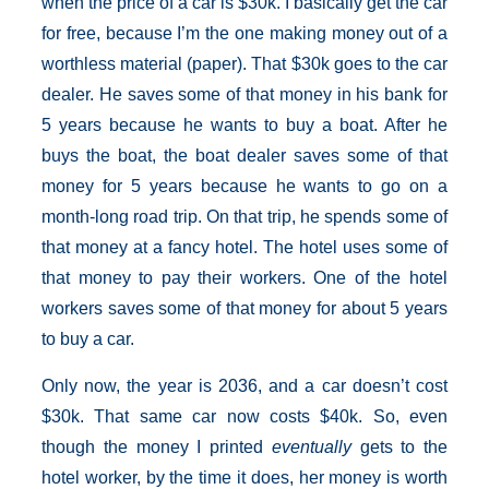
when the price of a car is $30k. I basically get the car
for free, because I’m the one making money out of a
worthless material (paper). That $30k goes to the car
dealer. He saves some of that money in his bank for
5 years because he wants to buy a boat. After he
buys the boat, the boat dealer saves some of that
money for 5 years because he wants to go on a
month-long road trip. On that trip, he spends some of
that money at a fancy hotel. The hotel uses some of
that money to pay their workers. One of the hotel
workers saves some of that money for about 5 years
to buy a car.
Only now, the year is 2036, and a car doesn’t cost
$30k. That same car now costs $40k. So, even
though the money I printed
eventually
gets to the
hotel worker, by the time it does, her money is worth