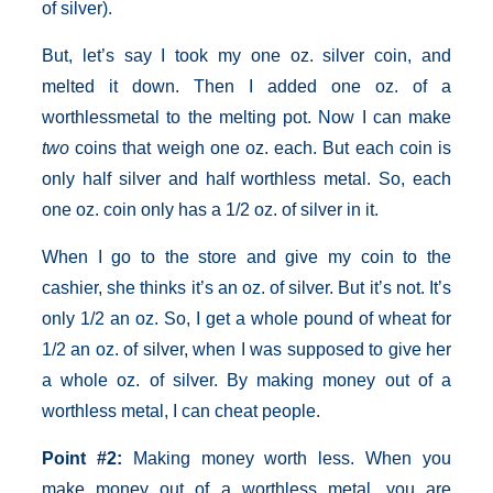
of silver).
But, let’s say I took my one oz. silver coin, and
melted it down. Then I added one oz. of a
worthlessmetal to the melting pot. Now I can make
two
coins that weigh one oz. each. But each coin is
only half silver and half worthless metal. So, each
one oz. coin only has a 1/2 oz. of silver in it.
When I go to the store and give my coin to the
cashier, she thinks it’s an oz. of silver. But it’s not. It’s
only 1/2 an oz. So, I get a whole pound of wheat for
1/2 an oz. of silver, when I was supposed to give her
a whole oz. of silver. By making money out of a
worthless metal, I can cheat people.
Point
#2:
Making money worth less. When you
make money out of a worthless metal, you are