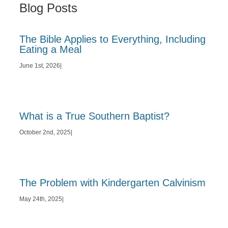
Blog Posts
The Bible Applies to Everything, Including
Eating a Meal
June 1st, 2026
|
What is a True Southern Baptist?
October 2nd, 2025
|
The Problem with Kindergarten Calvinism
May 24th, 2025
|