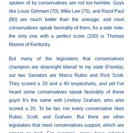
spoken of by conservatives are not too horrible. Guys
like Louie Gohmert (70), Mike Lee (75), and Rand Paul
(80) are much better than the average, and most
conservatives speak favorably of them. As a side note,
the only one with a perfect score (100) is Thomas
Massie of Kentucky.
But many of the legislators that conservatives
champion are downright liberal! In my state (Florida),
our two Senators are Marco Rubio and Rick Scott.
They scored a 20 and a 40 respectively, and yet I’ve
heard some conservatives speak favorably of these
guys! It’s the same with Lindsey Graham, who also
scored a 20. To be fair, not every conservative likes
Rubio, Scott, and Graham. But there are other
legislators that most conservatives support, which are