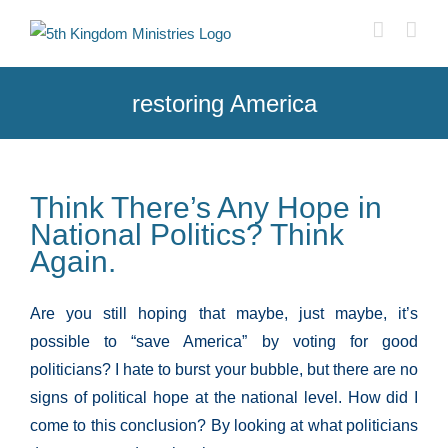
Skip
to
content
restoring America
Think There’s Any Hope in
National Politics? Think
Again.
Are you still hoping that maybe, just maybe, it’s
possible to “save America” by voting for good
politicians? I hate to burst your bubble, but there are no
signs of political hope at the national level. How did I
come to this conclusion? By looking at what politicians