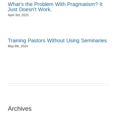
What’s the Problem With Pragmatism? It
Just Doesn’t Work.
April 3rd, 2025
Training Pastors Without Using Seminaries
May 6th, 2024
Archives