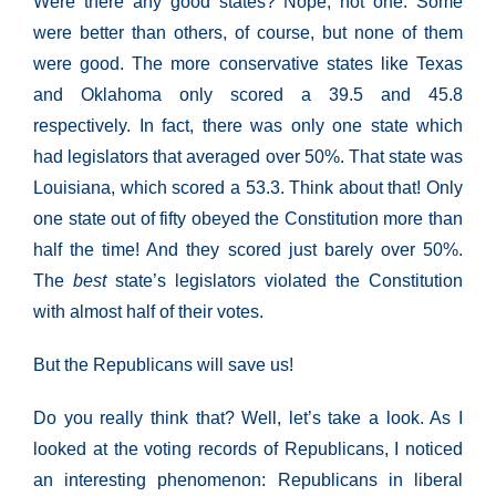
Were there any good states? Nope, not one. Some
were better than others, of course, but none of them
were good. The more conservative states like Texas
and Oklahoma only scored a 39.5 and 45.8
respectively. In fact, there was only one state which
had legislators that averaged over 50%. That state was
Louisiana, which scored a 53.3. Think about that! Only
one state out of fifty obeyed the Constitution more than
half the time! And they scored just barely over 50%.
The
best
state’s legislators violated the Constitution
with almost half of their votes.
But the Republicans will save us!
Do you really think that? Well, let’s take a look. As I
looked at the voting records of Republicans, I noticed
an interesting phenomenon: Republicans in liberal