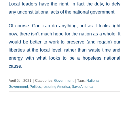
Local leaders have the right, in fact the duty, to defy
any unconstitutional acts of the national government.
Of course, God can do anything, but as it looks right
now, there isn’t much hope for the nation as a whole. It
would be better to work to preserve (and regain) our
liberties at the local level, rather than waste time and
energy with what looks to be a hopeless national
cause.
April 5th, 2021
|
Categories:
Government
|
Tags:
National
Government
,
Politics
,
restoring America
,
Save America