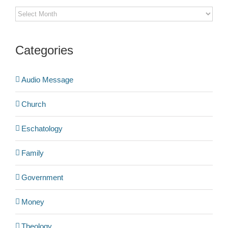
Archives
Categories
Audio Message
Church
Eschatology
Family
Government
Money
Theology