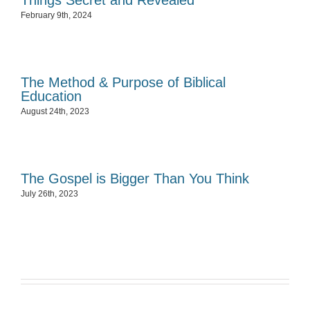
Things Secret and Revealed
February 9th, 2024
The Method & Purpose of Biblical
Education
August 24th, 2023
The Gospel is Bigger Than You Think
July 26th, 2023