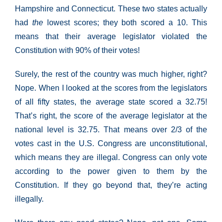
Hampshire and Connecticut. These two states actually
had
the
lowest scores; they both scored a 10. This
means that their average legislator violated the
Constitution with 90% of their votes!
Surely, the rest of the country was much higher, right?
Nope. When I looked at the scores from the legislators
of all fifty states, the average state scored a 32.75!
That’s right, the score of the average legislator at the
national level is 32.75. That means over 2/3 of the
votes cast in the U.S. Congress are unconstitutional,
which means they are illegal. Congress can only vote
according to the power given to them by the
Constitution. If they go beyond that, they’re acting
illegally.