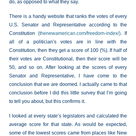
do, as opposed to what they say.
There is a handy website that ranks the votes of every
U.S. Senator and Representative according to the
Constitution
(thenewamerican.com/freedom-index/)
. If
all of a politician’s votes are in line with the
Constitution, then they get a score of 100 (%). If half of
their votes are Constitutional, then their score will be
50, and so on. After looking at the scores of every
Senator and Representative, I have come to the
conclusion that we are doomed. I actually came to that
conclusion before I did this little survey that I’m going
to tell you about, but this confirms it.
I looked at every state’s legislators and calculated the
average score for that state. As would be expected,
some of the lowest scores came from places like New