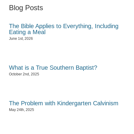
Blog Posts
The Bible Applies to Everything, Including
Eating a Meal
June 1st, 2026
What is a True Southern Baptist?
October 2nd, 2025
The Problem with Kindergarten Calvinism
May 24th, 2025