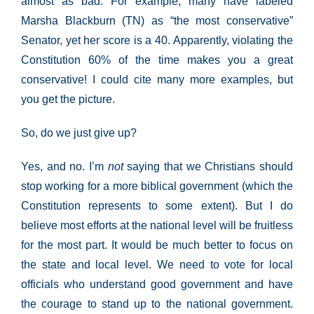
almost as bad. For example, many have labeled
Marsha Blackburn (TN) as “the most conservative”
Senator, yet her score is a 40. Apparently, violating the
Constitution 60% of the time makes you a great
conservative! I could cite many more examples, but
you get the picture.
So, do we just give up?
Yes, and no. I’m
not
saying that we Christians should
stop working for a more biblical government (which the
Constitution represents to some extent). But I do
believe most efforts at the national level will be fruitless
for the most part. It would be much better to focus on
the state and local level. We need to vote for local
officials who understand good government and have
the courage to stand up to the national government.