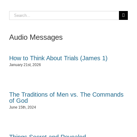
Search
for:
Audio Messages
How to Think About Trials (James 1)
January 21st, 2026
The Traditions of Men vs. The Commands
of God
June 15th, 2024