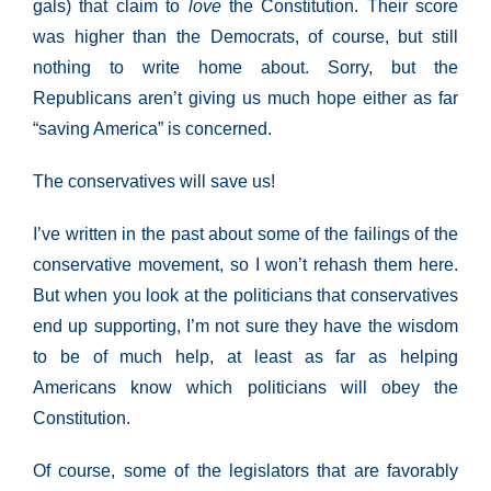
gals) that claim to
love
the Constitution. Their score
was higher than the Democrats, of course, but still
nothing to write home about. Sorry, but the
Republicans aren’t giving us much hope either as far
“saving America” is concerned.
The conservatives will save us!
I’ve written in the past about some of the failings of the
conservative movement, so I won’t rehash them here.
But when you look at the politicians that conservatives
end up supporting, I’m not sure they have the wisdom
to be of much help, at least as far as helping
Americans know which politicians will obey the
Constitution.
Of course, some of the legislators that are favorably