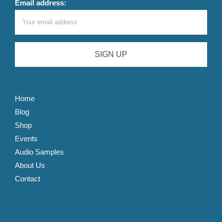
Email address:
Home
Blog
Shop
Events
Audio Samples
About Us
Contact