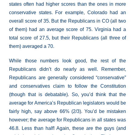
states often had higher scores than the ones in more
conservative states. For example, Colorado had an
overall score of 35. But the Republicans in CO (all two
of them) had an average score of 75. Virginia had a
total score of 27.5, but their Republicans (all three of
them) averaged a 70.
While those numbers look good, the rest of the
Republicans didn’t do nearly as well. Remember,
Republicans are generally considered “conservative”
and conservatives claim to follow the Constitution
(though that is debatable). So, you’d think that the
average for America’s Republican legislators would be
fairly high, say above 66% (2/3). You’d be mistaken
however; the average for Republicans in all states was
46.8. Less than half! Again, these are the guys (and