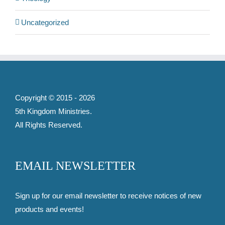
Uncategorized
Copyright © 2015 -
2026
5th Kingdom Ministries
.
All Rights Reserved.
EMAIL NEWSLETTER
Sign up for our email newsletter to receive notices of new
products and events!